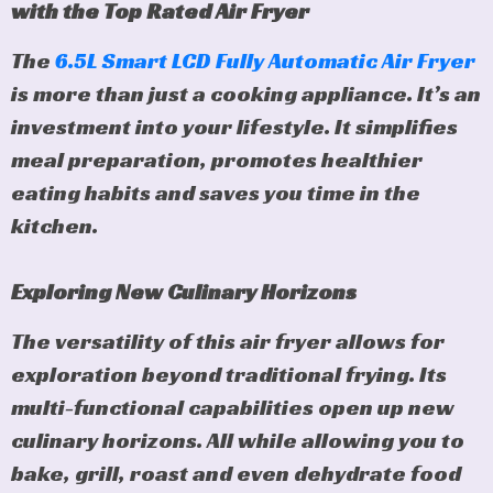
with the Top Rated Air Fryer
The
6.5L Smart LCD Fully Automatic Air Fryer
is more than just a cooking appliance. It’s an
investment into your lifestyle. It simplifies
meal preparation, promotes healthier
eating habits and saves you time in the
kitchen.
Exploring New Culinary Horizons
The versatility of this air fryer allows for
exploration beyond traditional frying. Its
multi-functional capabilities open up new
culinary horizons. All while allowing you to
bake, grill, roast and even dehydrate food