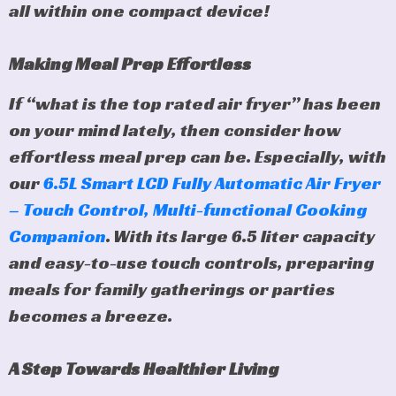
all within one compact device!
Making Meal Prep Effortless
If “what is the top rated air fryer” has been
on your mind lately, then consider how
effortless meal prep can be. Especially, with
our
6.5L Smart LCD Fully Automatic Air Fryer
– Touch Control, Multi-functional Cooking
Companion
. With its large 6.5 liter capacity
and easy-to-use touch controls, preparing
meals for family gatherings or parties
becomes a breeze.
A Step Towards Healthier Living