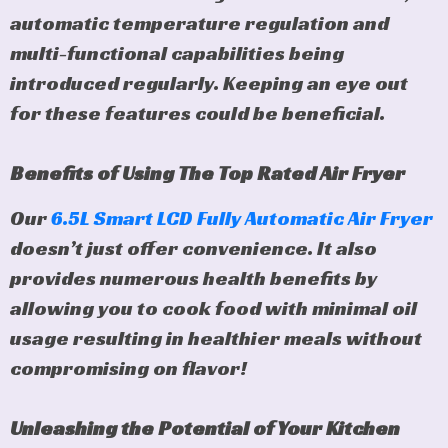
automatic temperature regulation and
multi-functional capabilities being
introduced regularly. Keeping an eye out
for these features could be beneficial.
Benefits of Using The Top Rated Air Fryer
Our
6.5L Smart LCD Fully Automatic Air Fryer
doesn’t just offer convenience. It also
provides numerous health benefits by
allowing you to cook food with minimal oil
usage resulting in healthier meals without
compromising on flavor!
Unleashing the Potential of Your Kitchen