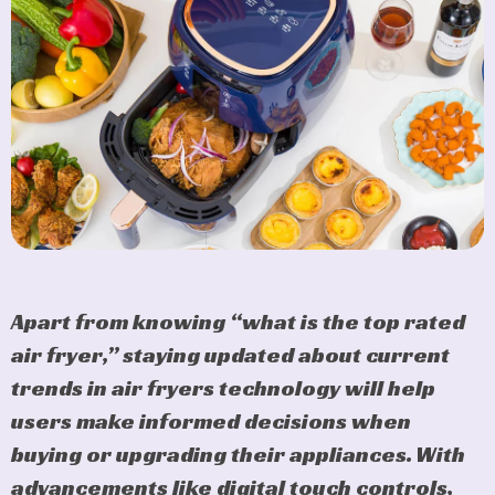
Apart from knowing “what is the top rated
air fryer,” staying updated about current
trends in air fryers technology will help
users make informed decisions when
buying or upgrading their appliances. With
advancements like digital touch controls,