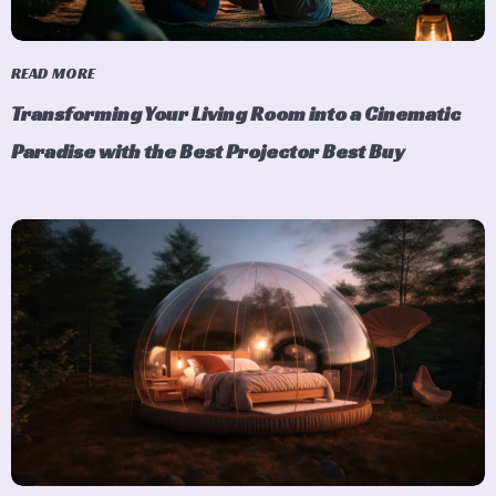
READ MORE
Transforming Your Living Room into a Cinematic
Paradise with the Best Projector Best Buy