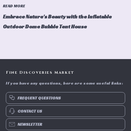
READ MORE
Embrace Nature's Beauty with the Inflatable
Outdoor Dome Bubble Tent House
Fine Discoveries Market
If you have any questions, here are some useful links:
FREQUENT QUESTIONS
CONTACT US
NEWSLETTER