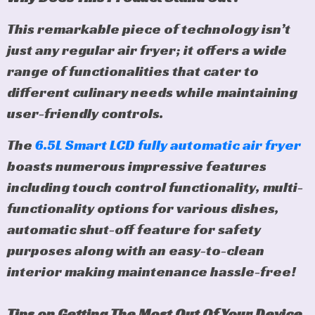
This remarkable piece of technology isn’t
just any regular air fryer; it offers a wide
range of functionalities that cater to
different culinary needs while maintaining
user-friendly controls.
The
6.5L Smart LCD fully automatic air fryer
boasts numerous impressive features
including touch control functionality, multi-
functionality options for various dishes,
automatic shut-off feature for safety
purposes along with an easy-to-clean
interior making maintenance hassle-free!
Tips on Getting The Most Out Of Your Device