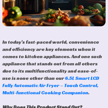
In today’s fast-paced world, convenience
and efficiency are key elements when it
comes to kitchen appliances. And one such
appliance that stands out from all others
due to its multifunctionality and ease-of-
use is none other than our
6.5L Smart LCD
Fully Automatic Air Fryer – Touch Control,
Multi-functional Cooking Companion
.
Why Does This Product Stand Out?