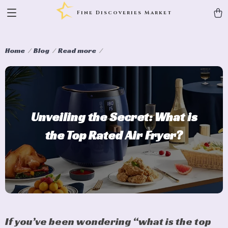
Fine Discoveries Market
Home
Blog
Read more
Unveiling the Secret: What is
the Top Rated Air Fryer?
If you’ve been wondering “what is the top