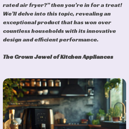
rated air fryer?” then you’re in for a treat!
We’ll delve into this topic, revealing an
exceptional product that has won over
countless households with its innovative
design and efficient performance.
The Crown Jewel of Kitchen Appliances