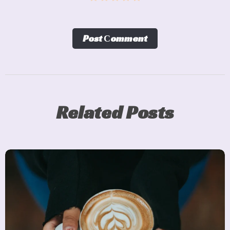
Post Сomment
Related Posts