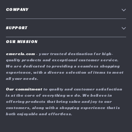
COMPANY
Blog
SUPPORT
Meet The Team
Contact Us
Careers
OUR MISSION
Shipping Info
Press
emerela.com
- your trusted destination for high-
FAQ
quality products and exceptional customer service.
Influencers
We are dedicated to providing a seamless shopping
Returns Center
Affiliates
experience, with a diverse selection of items to meet
all your needs.
Payment Methods
Investor Relations
Order Status
Our commitment
to quality and customer satisfaction
Partners
is at the core of everything we do. We believe in
Sustainability
offering products that bring value and joy to our
customers, along with a shopping experience that is
Philosophy
both enjoyable and effortless.
Community