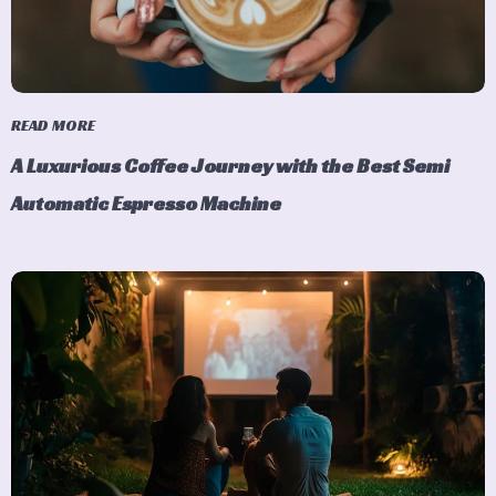
READ MORE
A Luxurious Coffee Journey with the Best Semi
Automatic Espresso Machine