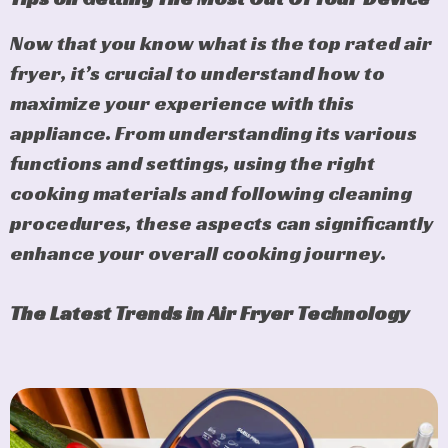
Now that you know what is the top rated air
fryer, it’s crucial to understand how to
maximize your experience with this
appliance. From understanding its various
functions and settings, using the right
cooking materials and following cleaning
procedures, these aspects can significantly
enhance your overall cooking journey.
The Latest Trends in Air Fryer Technology