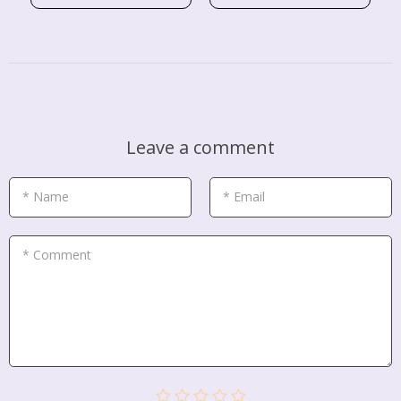
Leave a comment
* Name
* Email
* Comment