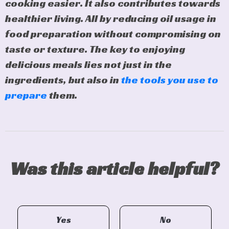
cooking easier. It also contributes towards
healthier living. All by reducing oil usage in
food preparation without compromising on
taste or texture. The key to enjoying
delicious meals lies not just in the
ingredients, but also in
the tools you use to
prepare
them.
Was this article helpful?
Yes
No