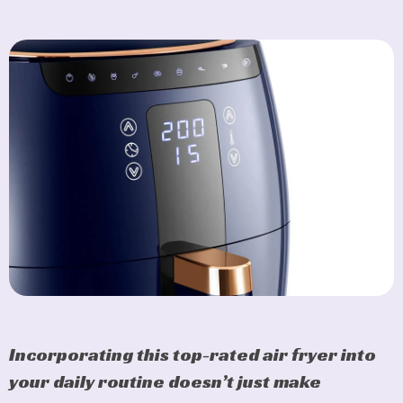
Incorporating this top-rated air fryer into
your daily routine doesn’t just make