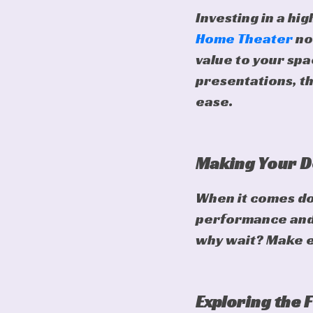
Investing in a hig
Home Theater
no
value to your sp
presentations, th
ease.
Making Your D
When it comes dow
performance and 
why wait? Make ev
Exploring the 