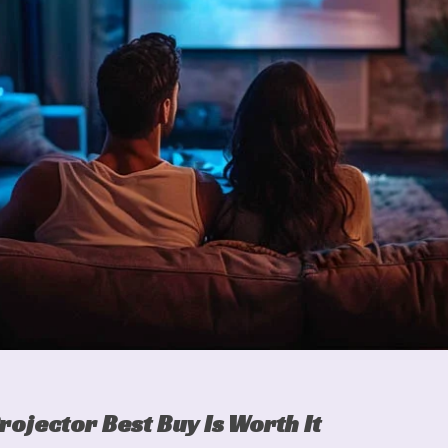
rojector Best Buy Is Worth It