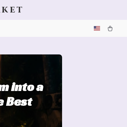
rket
m into a
e Best