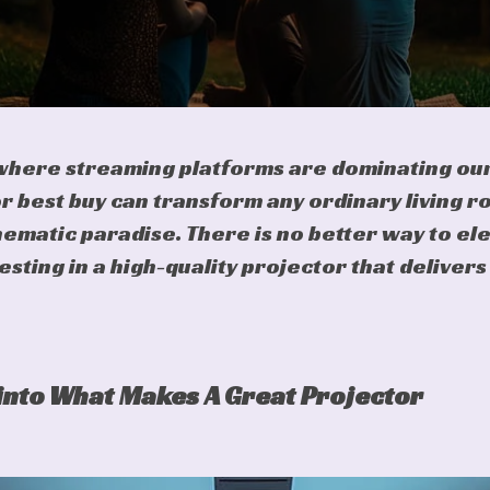
 where streaming platforms are dominating our
r best buy can transform any ordinary living r
ematic paradise. There is no better way to el
vesting in a high-quality projector that deliver
into What Makes A Great Projector