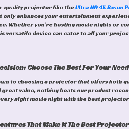
h-quality projector like the
Ultra HD 4K Beam P
t only enhances your entertainment experienc
ace. Whether you’re hosting movie nights or co
is versatile device can cater to all your proje
ecision: Choose The Best For Your Need
n to choosing a projector that offers both qu
great value, nothing beats our product reco
ery night movie night with the best projector
Features That Make It The Best Projector