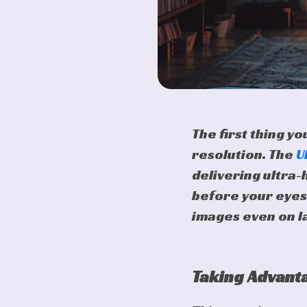
The first thing y
resolution. The
U
delivering ultra-
before your eyes
images even on l
Taking Advanta