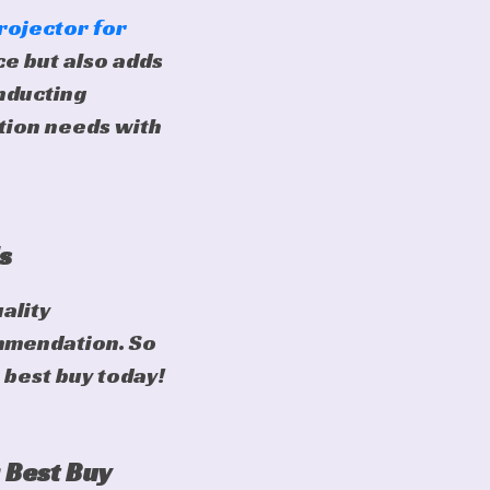
rojector for
e but also adds
nducting
ction needs with
s
ality
mmendation. So
 best buy today!
 Best Buy