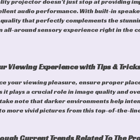
ity projector doesn’t just stop at providing im
cellent audio performance. With built-in speake
uality that perfectly complements the stunnin
an all-around sensory experience right in the 
r Viewing Experience with Tips & Trick
ce your viewing pleasure, ensure proper place
 it plays a crucial role in image quality and ov
take note that darker environments help inten
to more vivid pictures from this top-of-the-lin
ough Current Trends Related To The Pr