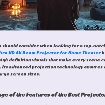
ou should consider when looking for a top-notch
ltra HD 4K Beam Projector for Home Theater
b
high definition visuals that make every scene c
. Its advanced projection technology ensures 
arge screen sizes.
ge of the Features of the Best Projecto