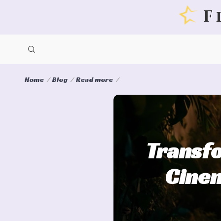
F
Home
Blog
Read more
Transfo
Cinem