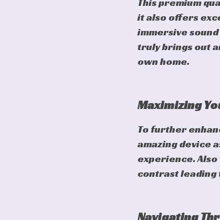
This premium qual
it also offers ex
immersive sound q
truly brings out 
own home.
Maximizing You
To further enhan
amazing device as
experience. Also 
contrast leading 
Navigating Thr