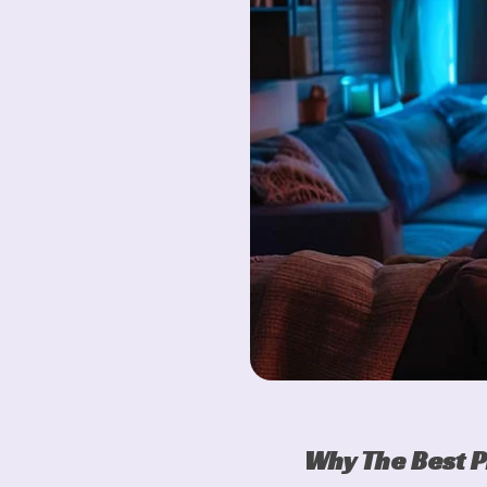
Why The Best P