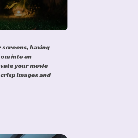
 screens, having
oom into an
evate your movie
s crisp images and