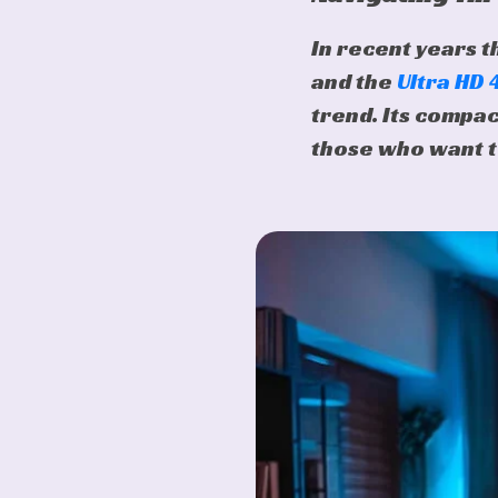
In recent years t
and the
Ultra HD
trend. Its compac
those who want t