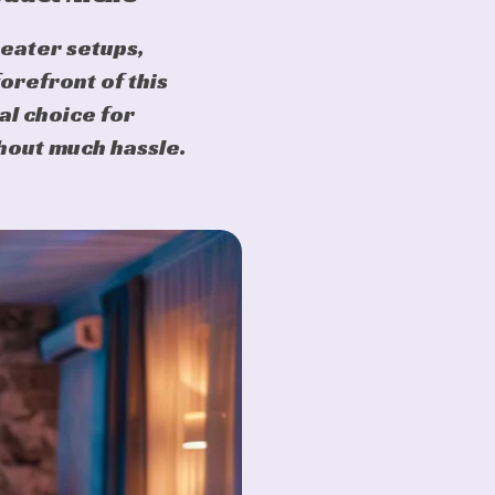
heater setups,
forefront of this
al choice for
hout much hassle.