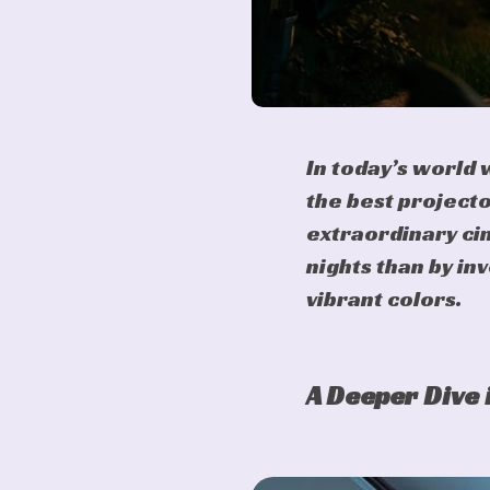
In today’s world
the best projecto
extraordinary cin
nights than by in
vibrant colors.
A Deeper Dive 