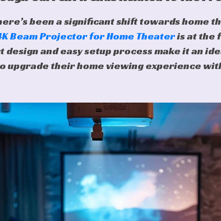
here’s been a significant shift towards home t
 4K Beam Projector for Home Theater
is at the 
t design and easy setup process make it an ide
o upgrade their home viewing experience wit