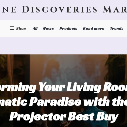
ine Discoveries Ma
Shop
All
News
Products
Read more
Trends
rming Your Living Roo
atic Paradise with th
Projector Best Buy