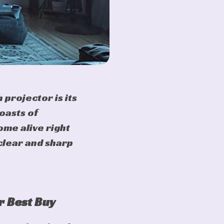
 projector is its
oasts of
ome alive right
clear and sharp
r Best Buy