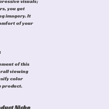
pressive visuals;
rs, you get
g imagery. It
comfort of your
s
ment of this
erall viewing
sify color
e product.
oduct Niche