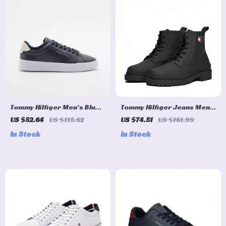
Tommy Hilfiger Men’s Blue
Tommy Hilfiger Jeans Men’s
Leather Shoes
Black Lace-Up Leather
US $52.64
US $115.62
US $74.51
US $161.99
Boots
In Stock
In Stock