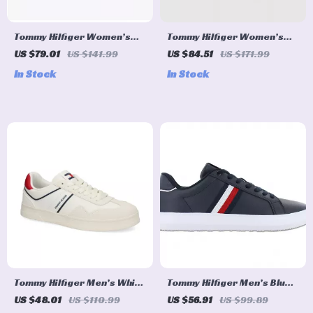
Tommy Hilfiger Women’s
Tommy Hilfiger Women’s
White Leather Shoes
Beige Leather Slip-On
US $79.01
US $141.99
US $84.51
US $171.99
Shoes
In Stock
In Stock
Tommy Hilfiger Men’s White
Tommy Hilfiger Men’s Blue
Leather Sneakers
Leather Sneakers
US $48.01
US $110.99
US $56.91
US $99.89