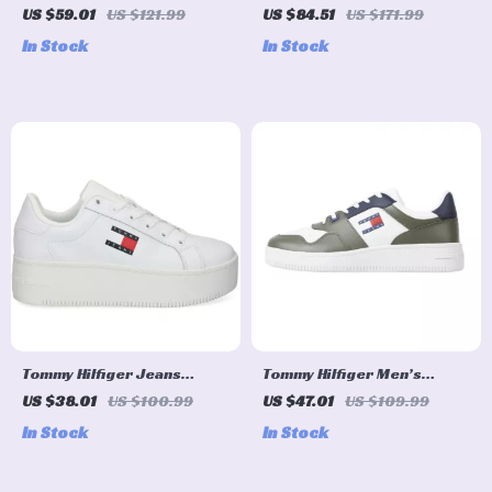
Pink Leather Sneakers
Black Leather Ankle Boots
US $59.01
US $121.99
US $84.51
US $171.99
In Stock
In Stock
Tommy Hilfiger Jeans
Tommy Hilfiger Men’s
Women’s White Sneakers
Green Leather Sneakers
US $38.01
US $100.99
US $47.01
US $109.99
In Stock
In Stock