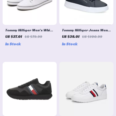
Tommy Hilfiger Men’s White
Tommy Hilfiger Jeans Men’s
Slip-On Sneakers for
Blue Leather Sneakers
US $37.01
US $79.99
US $38.01
US $100.99
Fall/Winter
In Stock
In Stock