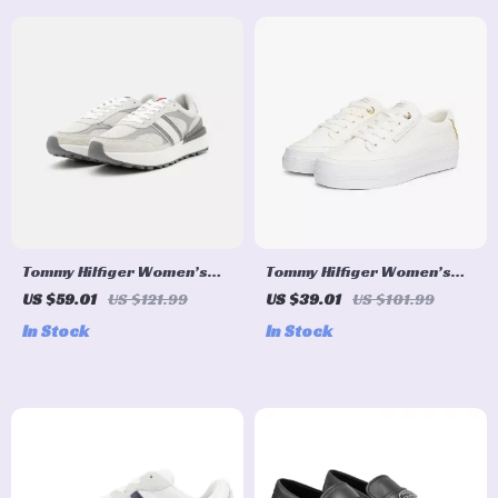
Tommy Hilfiger Women’s
Tommy Hilfiger Women’s
Grey Leather Shoes
White Cotton Shoes
US $59.01
US $121.99
US $39.01
US $101.99
In Stock
In Stock