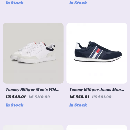
In Stock
In Stock
Tommy Hilfiger Men’s White
Tommy Hilfiger Jeans Men’s
Leather Sneakers
Blue and White Shoes
US $48.01
US $110.99
US $49.01
US $91.99
In Stock
In Stock