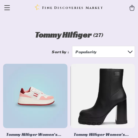
Fine Discoveries Market
Tommy Hilfiger
(27)
Sort by :
Popularity
Tommy Hilfiger Women’s
Tommy Hilfiger Women’s