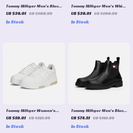
Tommy Hilfiger Men’s Black
Tommy Hilfiger Men’s White
Suede Sneakers for
Leather Sneakers –
US $38.01
US $100.99
US $38.01
US $100.99
Fall/Winter
Fall/Winter Collection
In Stock
In Stock
Tommy Hilfiger Women’s
Tommy Hilfiger Men’s Black
Grey Leather Sneakers
Leather Boots
US $59.01
US $121.99
US $74.51
US $161.99
In Stock
In Stock