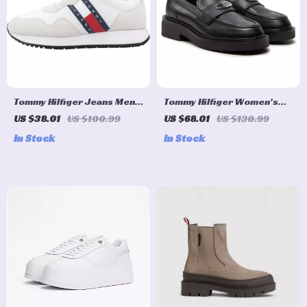
Tommy Hilfiger Jeans Men’s
Tommy Hilfiger Women’s
White Suede Sneakers
Black Leather Moccasins
US $38.01
US $100.99
US $68.01
US $130.99
In Stock
In Stock