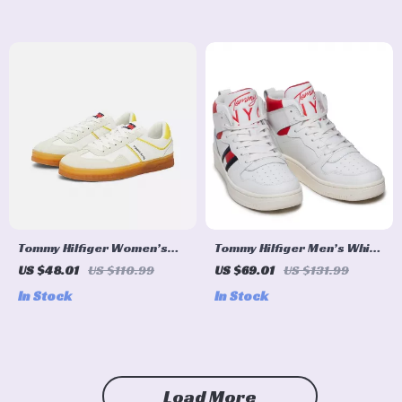
Tommy Hilfiger Women’s
Tommy Hilfiger Men’s White
Yellow Suede Sneakers
Printed Sneakers
US $48.01
US $110.99
US $69.01
US $131.99
In Stock
In Stock
Load More