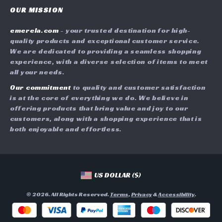
Careers
OUR MISSION
Shipping Info
Press
emerela.com
- your trusted destination for high-
FAQ
Influencers
quality products and exceptional customer service.
Returns Center
Affiliates
We are dedicated to providing a seamless shopping
experience, with a diverse selection of items to meet
Payment Methods
Investor Relations
all your needs.
Order Status
Partners
Our commitment
to quality and customer satisfaction
is at the core of everything we do. We believe in
Sustainability
offering products that bring value and joy to our
Philosophy
customers, along with a shopping experience that is
both enjoyable and effortless.
Community
US DOLLAR ($)
© 2026. All Rights Reserved.
Terms
,
Privacy
&
Accessibility
.