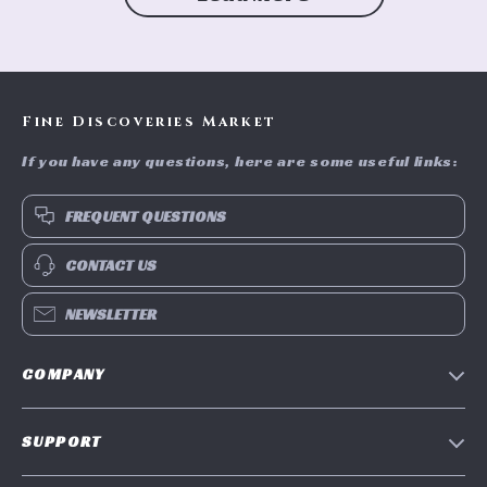
Fine Discoveries Market
If you have any questions, here are some useful links:
FREQUENT QUESTIONS
CONTACT US
NEWSLETTER
COMPANY
Blog
SUPPORT
Meet The Team
Contact Us