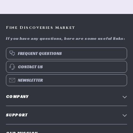
Fine Discoveries Market
If you have any questions, here are some useful links:
FREQUENT QUESTIONS
CONTACT US
NEWSLETTER
COMPANY
Blog
SUPPORT
Meet The Team
Contact Us
Careers