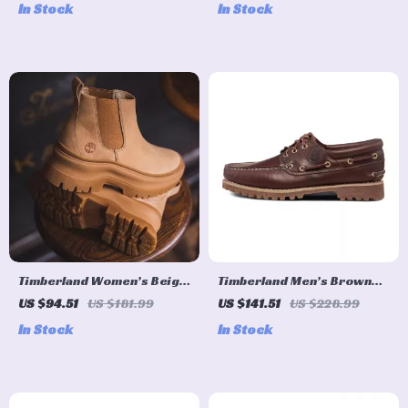
In Stock
In Stock
Timberland Women’s Beige
Timberland Men’s Brown
Suede Boots
Leather Shoes
US $94.51
US $181.99
US $141.51
US $228.99
In Stock
In Stock