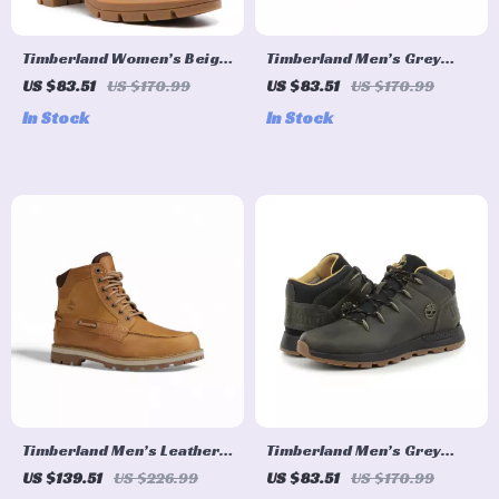
Timberland Women’s Beige
Timberland Men’s Grey
Leather Ankle Boots
Leather Shoes
US $83.51
US $170.99
US $83.51
US $170.99
In Stock
In Stock
Timberland Men’s Leather
Timberland Men’s Grey
Lace-Up Boots
Leather and Fabric
US $139.51
US $226.99
US $83.51
US $170.99
Sneakers