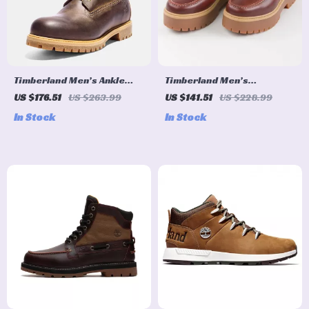
Timberland Men’s Ankle
Timberland Men’s
Boots
Bordeaux Leather Shoes
US $176.51
US $263.99
US $141.51
US $228.99
In Stock
In Stock