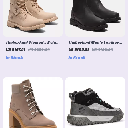
Timberland Women’s Beige
Timberland Men’s Leather
Leather Ankle Boots
Boots
US $167.51
US $254.99
US $105.51
US $192.99
In Stock
In Stock