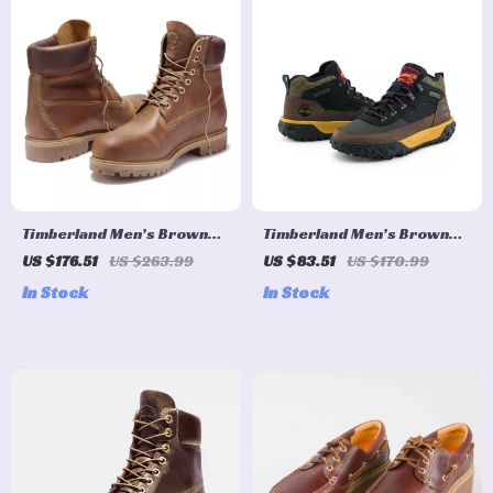
Timberland Men’s Brown
Timberland Men’s Brown
Leather Shoes
Fall/Winter Sneakers with
US $176.51
US $263.99
US $83.51
US $170.99
Rubber Sole
In Stock
In Stock