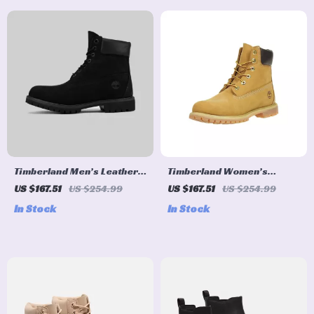
Timberland Men’s Leather
Timberland Women’s
Boots
Leather Ankle Boots
US $167.51
US $254.99
US $167.51
US $254.99
In Stock
In Stock