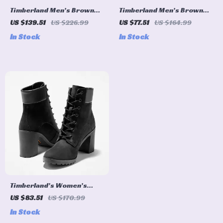
Timberland Men’s Brown
Timberland Men’s Brown
Leather Ankle Boots
Sneakers
US $139.51
US $226.99
US $77.51
US $164.99
In Stock
In Stock
Timberland’s Women’s
Black Ankle Boots
US $83.51
US $170.99
In Stock