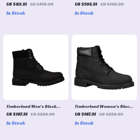
Ankle Boots for Fall/Winter
Leather Boots
US $83.51
US $170.99
US $105.51
US $192.99
In Stock
In Stock
Timberland Men’s Black
Timberland Women’s Black
Leather Boots
Ankle Lace-Up Boots
US $167.51
US $254.99
US $167.51
US $254.99
In Stock
In Stock