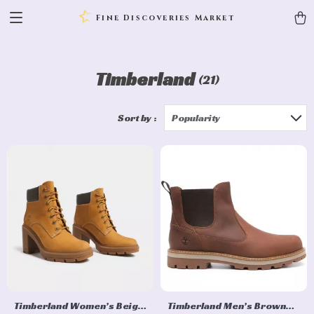
Fine Discoveries Market
Timberland
(21)
Sort by :
Popularity
Timberland Women’s Beige
Timberland Men’s Brown