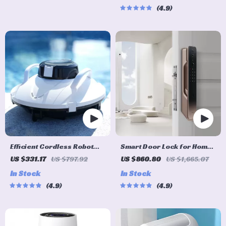
4.9
Efficient Cordless Robot
Smart Door Lock for Home
Pool Cleaner with Smart
Automation
US $331.17
US $797.92
US $860.80
US $1,665.07
Navigation and 5000mAh
In Stock
In Stock
Battery
4.9
4.9