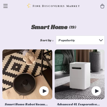
Fine Discoveries Market
Smart Home
(19)
Sort by :
Popularity
Smart Home Robot Vacuum
Advanced 4L Evaporative