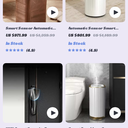
Smart Sensor Automatic
Automatic Sensor Smart
Trash Can – Eco-Friendly
Trash Can with Lid – 9L
US $971.99
US $1,359.99
US $801.99
US $1,189.99
Waste Bin for Kitchen &
Metal Garbage Bin
In Stock
In Stock
Office
4.9
4.9