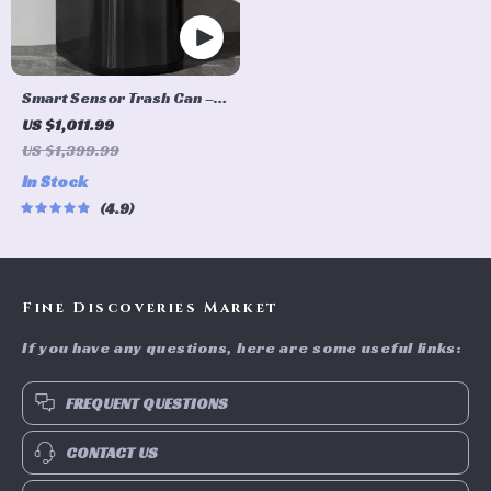
Smart Sensor Trash Can –
Eco-Friendly Electric
US $1,011.99
Garbage Bin
US $1,399.99
In Stock
4.9
Fine Discoveries Market
If you have any questions, here are some useful links:
FREQUENT QUESTIONS
CONTACT US