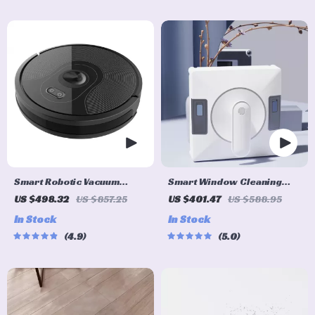
Smart Robotic Vacuum
Smart Window Cleaning
Cleaner with Visual
Robot with Dual Water
US $498.32
US $857.25
US $401.47
US $588.95
Navigation, Powerful
Spray & Strong Suction
In Stock
In Stock
Suction & Smart Home Mop
4.9
5.0