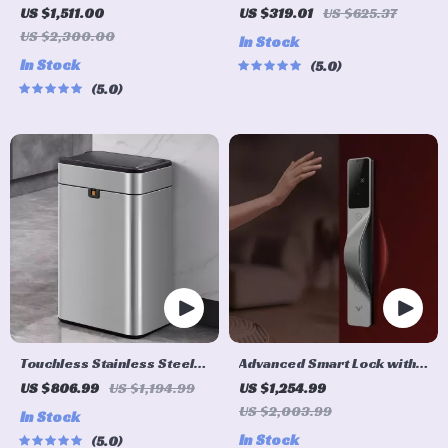
Cleaner with Mop &
Humidifier with App Control
US $1,511.00
US $319.01
US $625.37
Automatic Dust Collection
US $2,300.00
In Stock
In Stock
5.0
5.0
Touchless Stainless Steel
Advanced Smart Lock with
Sensor Trash Can – Smart,
Palm, Face, and Fingerprint
US $806.99
US $1,194.99
US $1,254.99
High Capacity Waste Bin
Recognition
US $2,003.99
In Stock
In Stock
5.0