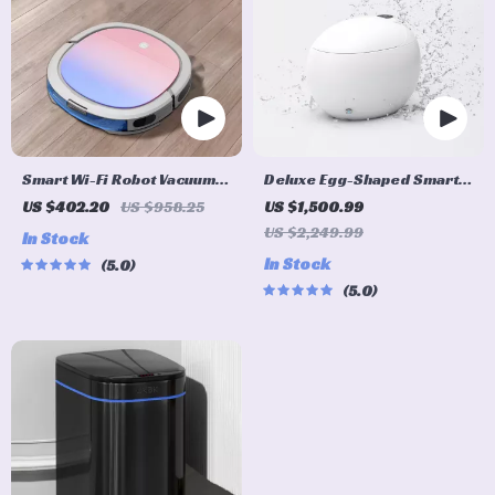
Smart Wi-Fi Robot Vacuum
Deluxe Egg-Shaped Smart
Cleaner
Toilet with Foot Flush and
US $402.20
US $958.25
US $1,500.99
Warm Air Drying
US $2,249.99
In Stock
In Stock
5.0
5.0