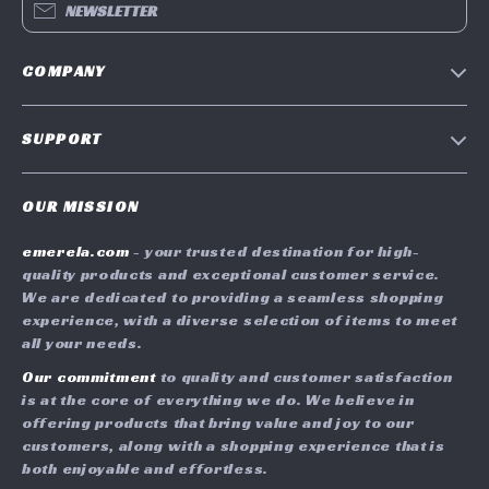
NEWSLETTER
COMPANY
Blog
SUPPORT
Meet The Team
Contact Us
Careers
OUR MISSION
Shipping Info
Press
emerela.com
- your trusted destination for high-
FAQ
Influencers
quality products and exceptional customer service.
Returns Center
Affiliates
We are dedicated to providing a seamless shopping
experience, with a diverse selection of items to meet
Payment Methods
Investor Relations
all your needs.
Order Status
Partners
Our commitment
to quality and customer satisfaction
is at the core of everything we do. We believe in
Sustainability
offering products that bring value and joy to our
Philosophy
customers, along with a shopping experience that is
both enjoyable and effortless.
Community