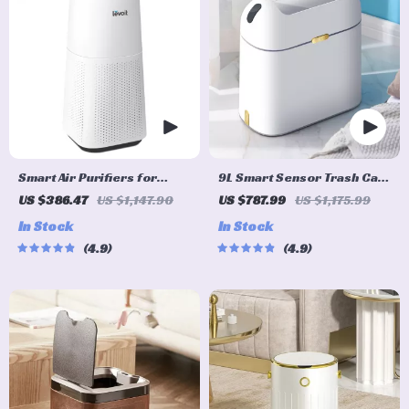
Smart Air Purifiers for
9L Smart Sensor Trash Can
Large Rooms
– Eco-Friendly, Touchless
US $386.47
US $1,147.90
US $787.99
US $1,175.99
Waste Bin for Bathroom &
In Stock
In Stock
Kitchen
4.9
4.9