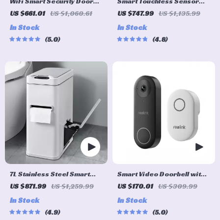
WiFi Smart Security Door
Smart Touchless Sensor
Lock with 3D Face
Trash Can – Eco-Friendly
US $661.01
US $1,060.61
US $747.99
US $1,135.99
Recognition
Electric Garbage Bin
In Stock
In Stock
5.0
4.8
7L Stainless Steel Smart
Smart Video Doorbell with
Sensor Trash Can with 3-in-
Chime, WiFi & PoE, Human
US $871.99
US $1,259.99
US $170.01
US $309.99
1 Function
Detection, Works with
In Stock
In Stock
Alexa & Google Assistant
4.9
5.0