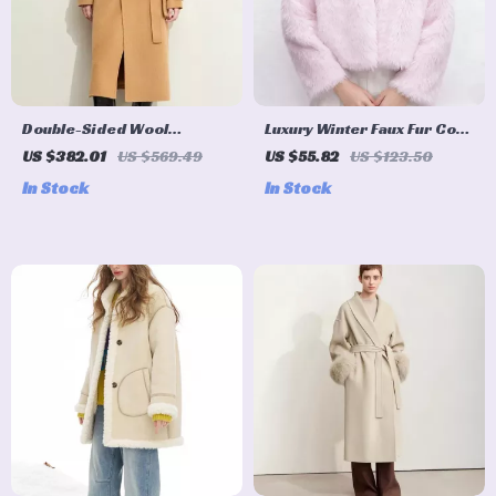
Double-Sided Wool
Luxury Winter Faux Fur Coat
Patchwork Long Coat with
for Women – Warm Evening
US $382.01
US $569.49
US $55.82
US $123.50
Double Collar for Women
Party Jacket
In Stock
In Stock