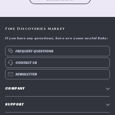
Fine Discoveries Market
If you have any questions, here are some useful links:
FREQUENT QUESTIONS
CONTACT US
NEWSLETTER
COMPANY
Blog
SUPPORT
Meet The Team
Contact Us