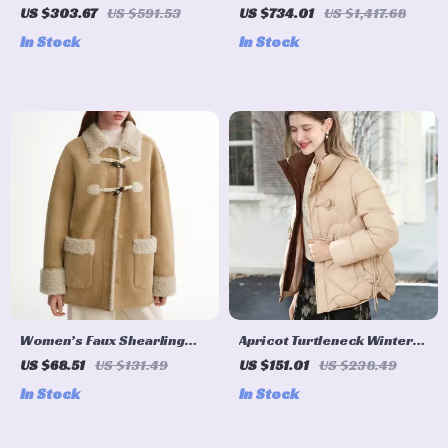
Wool Blend Coat
Down Coat
US $303.67
US $591.53
US $734.01
US $1,417.68
In Stock
In Stock
Women’s Faux Shearling
Apricot Turtleneck Winter
Winter Coat with Horn
Parka with Zipper
US $68.51
US $131.49
US $151.01
US $238.49
Buttons
In Stock
In Stock