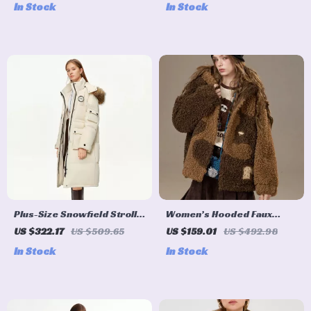
In Stock
In Stock
Plus-Size Snowfield Stroll
Women’s Hooded Faux
Long Down Parka with
Shearling Wool Blend
US $322.17
US $509.65
US $159.01
US $492.98
Raccoon Fur Collar
Winter Coat
In Stock
In Stock