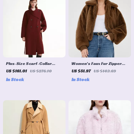
Plus-Size Scarf-Collar
Women’s Faux Fur Zipper
Wool-Blend Overcoat for
Winter Coat with Turn-
US $161.01
US $276.10
US $51.97
US $143.69
Winter
Down Collar
In Stock
In Stock