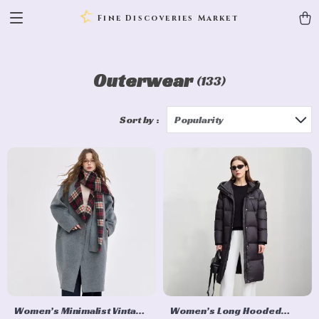
Fine Discoveries Market
Outerwear
(133)
Sort by :
Popularity
Women’s Minimalist Vintage
Women’s Long Hooded