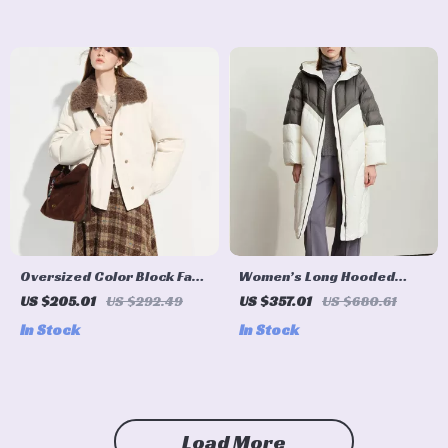
Oversized Color Block Faux
Women’s Long Hooded
Fur Collar Winter Jacket
Down Coat
US $205.01
US $292.49
US $357.01
US $680.61
In Stock
In Stock
Load More