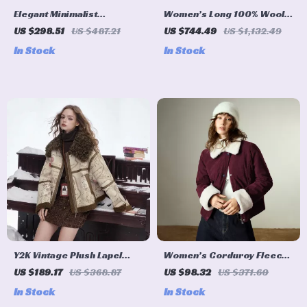
Elegant Minimalist
Women’s Long 100% Wool
Reversible Plush Long Coat
Coat with Removable Fox
US $298.51
US $487.21
US $744.49
US $1,132.49
for Women
Fur Cuffs
In Stock
In Stock
Y2K Vintage Plush Lapel
Women’s Corduroy Fleece
Faux Leather Winter Coat
Color-Block Winter Warm
US $189.17
US $368.87
US $98.32
US $371.60
for Women
Cotton Coat
In Stock
In Stock