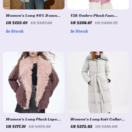
Women’s Long 90% Down
Y2K Ombre Plush Faux
Utility Puffer Parka with
Leather Street Jacket for
US $123.01
US $247.64
US $256.67
US $440.72
Drawstring Waist
Women
In Stock
In Stock
Women’s Long Plush Lapel
Women’s Long Knit Collar
Winter Jacket
Down Coat with Structured
US $177.51
US $373.52
US $272.82
US $516.00
Shoulders