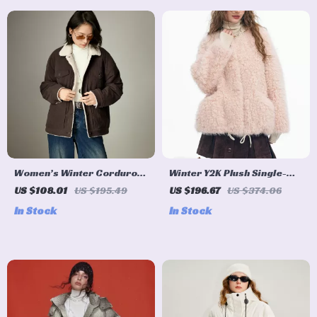
Women’s Winter Corduroy
Winter Y2K Plush Single-
& Fleece Color-Block
Breasted Round Neck Coat
US $108.01
US $195.49
US $196.67
US $374.06
Workwear Coat
for Women
In Stock
In Stock