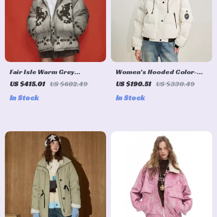
Fair Isle Warm Grey
Women’s Hooded Color-
Hooded Down Jacket for
Block Down Puffer Jacket
US $415.01
US $602.49
US $190.51
US $330.49
Women
for Winter
In Stock
In Stock