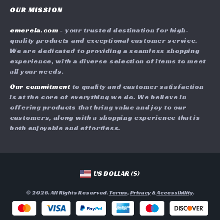
Careers
OUR MISSION
Shipping Info
Press
emerela.com
- your trusted destination for high-
FAQ
Influencers
quality products and exceptional customer service.
Returns Center
Affiliates
We are dedicated to providing a seamless shopping
experience, with a diverse selection of items to meet
Payment Methods
Investor Relations
all your needs.
Order Status
Partners
Our commitment
to quality and customer satisfaction
is at the core of everything we do. We believe in
Sustainability
offering products that bring value and joy to our
Philosophy
customers, along with a shopping experience that is
both enjoyable and effortless.
Community
US DOLLAR ($)
© 2026. All Rights Reserved.
Terms
,
Privacy
&
Accessibility
.