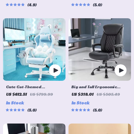
4.9
5.0
Cute Cat-Themed
Big and Tall Ergonomic
Ergonomic Gaming Chair
Office Chair: Adjustable,
US $612.51
US $799.99
US $318.01
US $505.49
Comfort-Focused Gaming
In Stock
In Stock
and Desk Chair
5.0
5.0