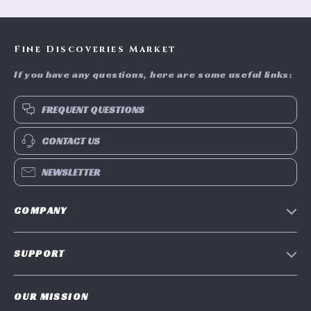
Fine Discoveries Market
If you have any questions, here are some useful links:
FREQUENT QUESTIONS
CONTACT US
NEWSLETTER
COMPANY
Blog
SUPPORT
Meet The Team
Contact Us
Careers
OUR MISSION
Shipping Info
Press