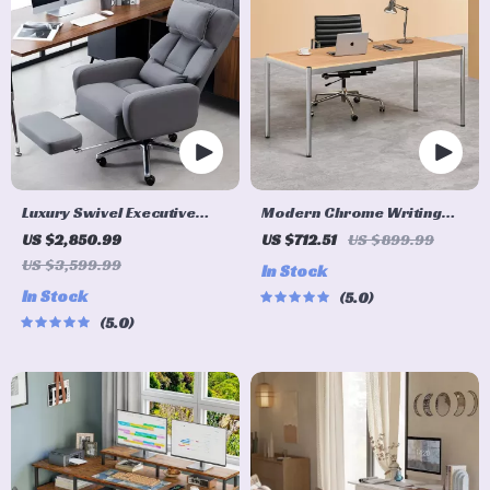
Luxury Swivel Executive
Modern Chrome Writing
Chair with Footrest and
Desk for Home Office
US $2,850.99
US $712.51
US $899.99
Ergonomic Design
US $3,599.99
In Stock
In Stock
5.0
5.0