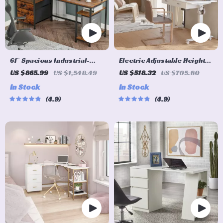
61″ Spacious Industrial-
Electric Adjustable Height
Style Computer Desk
Standing Desk with Dual
US $865.99
US $1,548.49
US $518.32
US $705.80
Drawers and Mobile
In Stock
In Stock
Casters
4.9
4.9