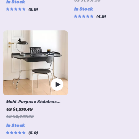
US $1,957.99
In Stock
Design
for Home and Office
In Stock
5.0
4.9
Multi-Purpose Stainless
Steel Bauhaus Desk for
US $1,576.49
Home and Office
US $2,407.99
In Stock
5.0