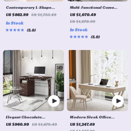
Contemporary L-Shape
Multi-Functional Como
Home Office Desk
Writing Desk with Spacious
US $862.99
US $1,753.49
US $1,070.49
Storage
US $1,670.99
In Stock
In Stock
5.0
5.0
Elegant Chocolate
Modern Sleek Office
Computer Desk with Ample
Workbench Elegant
US $960.99
US $1,679.49
US $1,247.49
Storage and Durable
Wooden Computer Desk