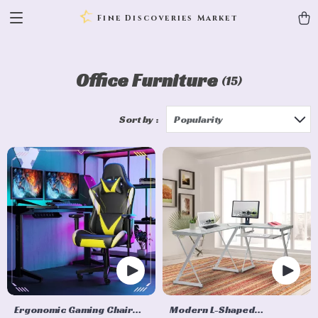
Fine Discoveries Market
Office Furniture
(15)
Sort by :
Popularity
Ergonomic Gaming Chair
Modern L-Shaped