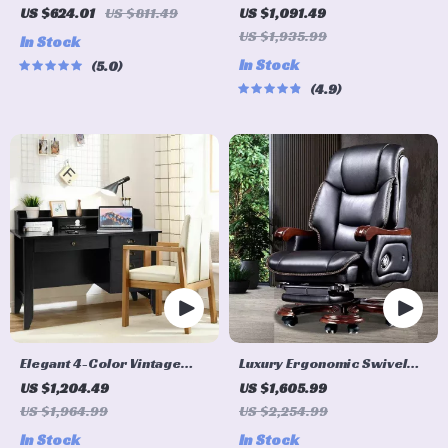
with Adjustable Armrest
Tempered Glass Computer
US $624.01
US $811.49
US $1,091.49
and Lumbar Support
Desk with Steel Frame and
US $1,935.99
In Stock
Pull-Out Keyboard Tray
In Stock
5.0
4.9
Elegant 4-Color Vintage
Luxury Ergonomic Swivel
Study and Office Desk with
Office Chair
US $1,204.49
US $1,605.99
Storage Shelves and
US $1,964.99
US $2,254.99
Drawers
In Stock
In Stock