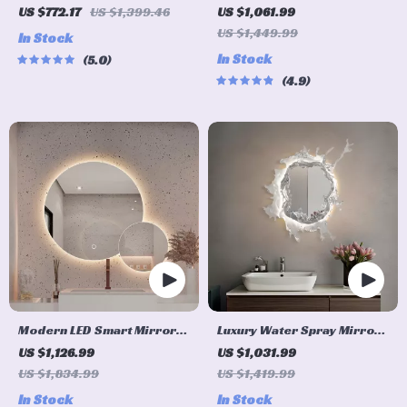
Mirror with RGB Color
Mirror with 3-Color
US $772.17
US $1,399.46
US $1,061.99
Changing and Anti-Fog
Adjustable Backlight &
US $1,449.99
In Stock
Function
Defogging Feature
In Stock
5.0
4.9
Modern LED Smart Mirror
Luxury Water Spray Mirror
with Touch Switch –
Wall Lamp – Dimmable LED
US $1,126.99
US $1,031.99
Irregular Shape, Frameless
Deco Sconce for Modern
US $1,834.99
US $1,419.99
Design for Elegant Home
Home Lighting
In Stock
In Stock
Decor