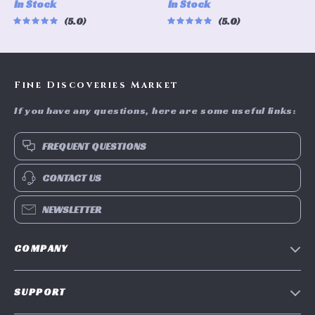
In Stock
In Stock
Control, 8-inch Aluminum
Storage Solution
5.0
5.0
Frame
Fine Discoveries Market
If you have any questions, here are some useful links:
FREQUENT QUESTIONS
CONTACT US
NEWSLETTER
COMPANY
Blog
SUPPORT
Meet The Team