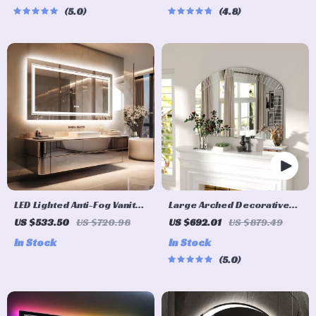
5.0
4.8
LED Lighted Anti-Fog Vanity
Large Arched Decorative
Mirror
Wall Mirror 40″x28″ for
US $533.50
US $720.98
US $692.01
US $879.49
Living Room and Bedroom
In Stock
In Stock
5.0