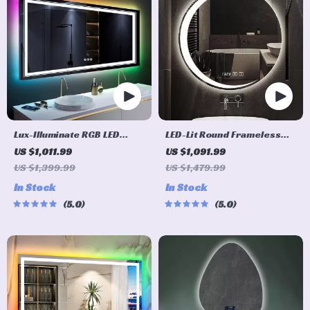
Lux-Illuminate RGB LED
LED-Lit Round Frameless
Bathroom Mirror
Smart Bathroom Mirror –
US $1,011.99
US $1,091.99
Anti-Fog, 3-Color Lighting,
US $1,399.99
US $1,479.99
Wall Mounted
In Stock
In Stock
5.0
5.0