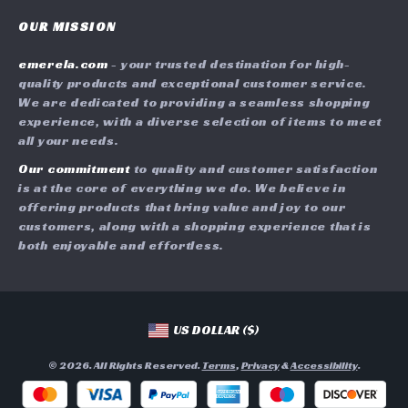
Contact Us
Careers
OUR MISSION
Shipping Info
Press
emerela.com
- your trusted destination for high-
FAQ
Influencers
quality products and exceptional customer service.
Returns Center
Affiliates
We are dedicated to providing a seamless shopping
experience, with a diverse selection of items to meet
Payment Methods
Investor Relations
all your needs.
Order Status
Partners
Our commitment
to quality and customer satisfaction
is at the core of everything we do. We believe in
Sustainability
offering products that bring value and joy to our
Philosophy
customers, along with a shopping experience that is
both enjoyable and effortless.
Community
US DOLLAR ($)
© 2026. All Rights Reserved.
Terms
,
Privacy
&
Accessibility
.