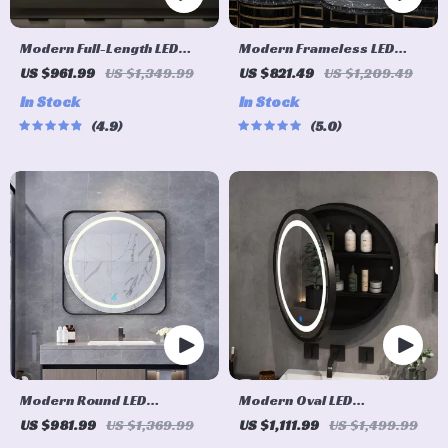
Modern Full-Length LED
Modern Frameless LED
Lighted Bathroom Mirror
Lighted Bathroom Mirror
US $961.99
US $1,349.99
US $821.49
US $1,209.49
with 3X Magnifying Feature
In Stock
In Stock
& 3 Color Lighting
4.9
5.0
Modern Round LED
Modern Oval LED
Illuminated Bathroom
Illuminated Wooden Mirror
US $981.99
US $1,369.99
US $1,111.99
US $1,499.99
Mirror – Fogless Touch
Cabinet – Smart Bathroom