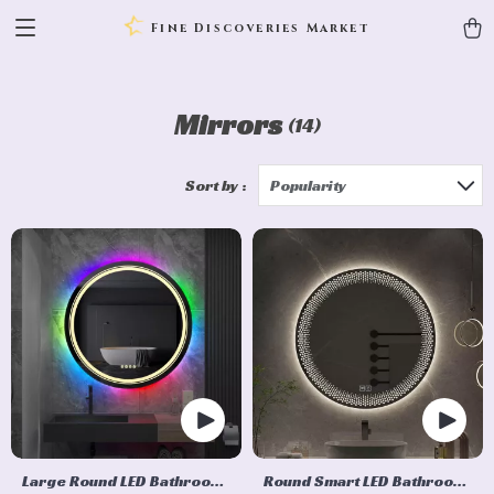
Fine Discoveries Market
Mirrors
(14)
Sort by :
Popularity
Large Round LED Bathroom
Round Smart LED Bathroom