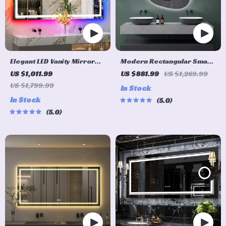
Elegant LED Vanity Mirror
Modern Rectangular Smart
with RGB Backlight &
LED Bathroom Mirror with
US $1,011.99
US $881.99
US $1,269.99
Dimmable Anti-Fog
Bluetooth Speaker &
US $1,799.99
In Stock
Features for Modern
Adjustable Light
In Stock
5.0
Bathrooms
5.0