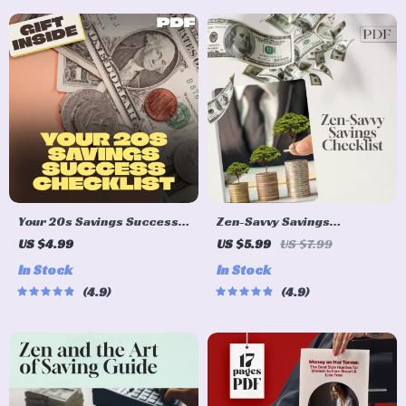
Your 20s Savings Success
Zen-Savvy Savings
Checklist: Smart Steps to
Checklist: The Japanese
US $4.99
US $5.99
US $7.99
Financial Freedom | How to
Way to Build Wealth with
In Stock
In Stock
Save Money in Your 20s |
Calm and Clarity | Minimalist
4.9
4.9
Digital Download PDF
Budgeting Guide | Japanese
Way to Save Money