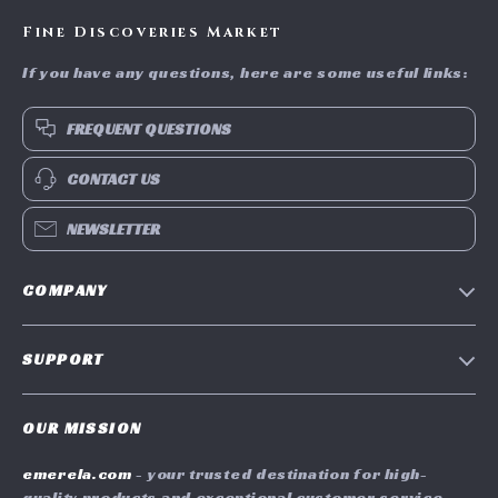
Fine Discoveries Market
If you have any questions, here are some useful links:
FREQUENT QUESTIONS
CONTACT US
NEWSLETTER
COMPANY
Blog
SUPPORT
Meet The Team
Contact Us
Careers
OUR MISSION
Shipping Info
Press
emerela.com
- your trusted destination for high-
FAQ
Influencers
quality products and exceptional customer service.