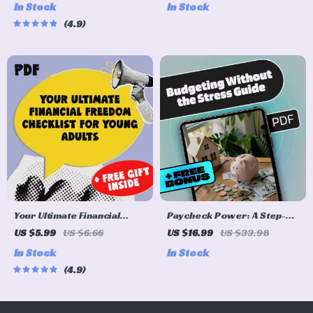
In Stock
In Stock
Life
Savings | Digital Download |
4.9
Personal Finance eBook |
How to Make Money from
Savings
Your Ultimate Financial
Paycheck Power: A Step-
Freedom Checklist for
by-Step Guide to Budgeting
US $5.99
US $6.66
US $16.99
US $33.98
Young Adults | Printable
Without the Stress | How to
In Stock
In Stock
Financial Education for
Budget My Paycheck eBook
4.9
Young Adults | Digital
for Financial Control
Budget & Money Guide