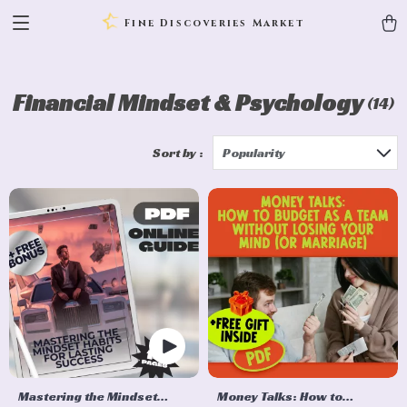
Fine Discoveries Market
Financial Mindset & Psychology
(14)
Sort by :
Popularity
Mastering the Mindset
Money Talks: How to