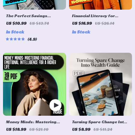
The Perfect Savings
Financial Literacy for
Formula: How Much to Save
Dummies: Your No-Stress
US $10.99
US $13.74
US $16.99
US $26.14
Each Month Without Stress |
Guide to Mastering Money |
In Stock
In Stock
eBook for Budgeting,
Beginner-Friendly eBook
4.9
Monthly Saving Tips, and
for Budgeting, Credit,
Personal Finance Goals
Investing & More
Money Minds: Mastering
Turning Spare Change Into
Financial Emotional
Wealth: The Ultimate Guide
US $18.99
US $21.10
US $8.99
US $11.24
Intelligence for a Richer
to Making Money from Your