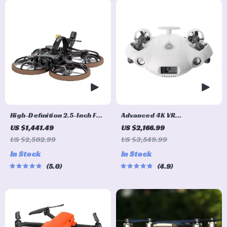
High-Definition 2.5-Inch FPV
Advanced 4K VR
Quadcopter Drone Ultra
Underwater Drone with
US $1,441.49
US $2,166.99
Lightweight with Advanced
Robotic Arm
US $2,502.99
US $3,549.99
Video Transmission
In Stock
In Stock
5.0
4.9