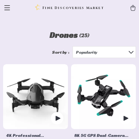
Fine Discoveries Market
Drones
(25)
Sort by :
Popularity
4K Professional
8K 5G GPS Dual-Camera