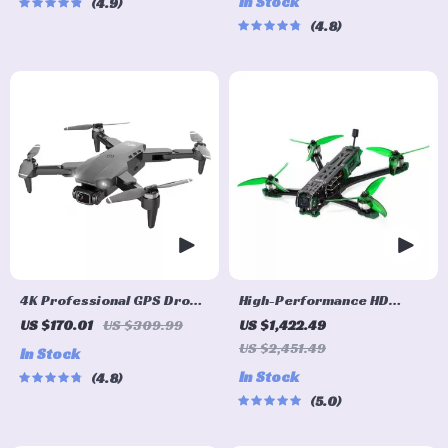
In Stock
4.9
Avoidance
Goggles
4.8
4K Professional GPS Drone
High-Performance HD
with HD Camera &
Freestyle FPV Drone with
US $170.01
US $309.99
US $1,422.49
Brushless Motor
Advanced VTX O3 System
US $2,451.49
In Stock
and Bluetooth Capability
In Stock
4.8
5.0