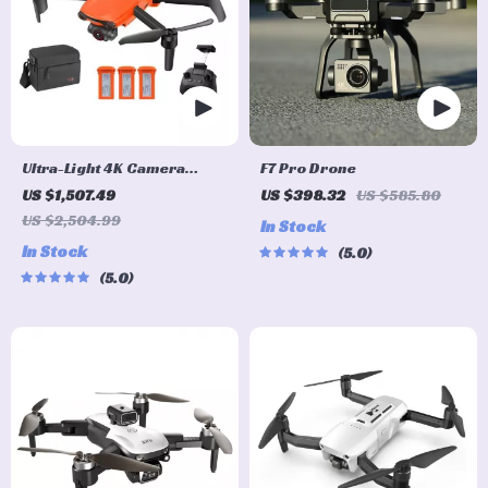
Ultra-Light 4K Camera
F7 Pro Drone
Drone with Advanced
US $1,507.49
US $398.32
US $585.80
Obstacle Avoidance and 28-
US $2,504.99
In Stock
Min Flight
In Stock
5.0
5.0