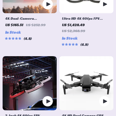
4K Dual-Camera
Ultra HD 4K 60fps FPV
Professional Drone with
Drone System with
US $165.51
US $252.99
US $1,428.49
360° Obstacle Avoidance &
Advanced O3 Air Unit 6S
US $2,368.99
In Stock
Optical Flow
2450KV VTX, Wide-Angle
In Stock
4.8
Quadcopter
4.9
2-Inch 4K 60fps FPV
4K HD Dual Camera GPS