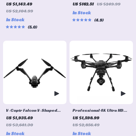
Quadcopter Drone GPS, 5G
Professional Drone for
US $1,143.49
US $162.51
US $249.99
WiFi FPV, 30min Flight, 2km
Aerial Photography
US $2,104.99
In Stock
Range with Camera
In Stock
4.9
5.0
V-Coptr Falcon V-Shaped
Professional 4K Ultra HD
Bi-Copter with 4K Camera
Camera Drone Quadcopter
US $1,935.49
US $1,598.99
and 3-Axis Gimbal
with 360° Gimbal, 20 Min
US $3,641.30
US $2,856.49
Flight Time
In Stock
In Stock