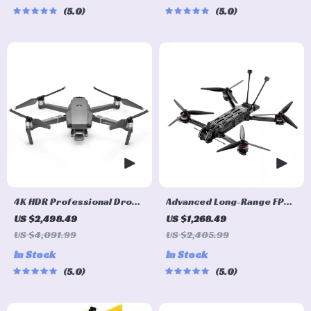
5.0
5.0
4K HDR Professional Drone
Advanced Long-Range FPV
with Hasselblad Camera
Quadcopter with Bluetooth
US $2,498.49
US $1,268.49
and Extended Flight Time
US $4,091.99
US $2,405.99
In Stock
In Stock
5.0
5.0