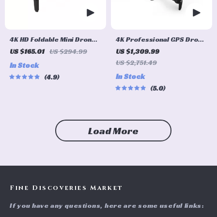
4K HD Foldable Mini Drone
4K Professional GPS Drone
with Obstacle Avoidance
with 3-axis Gimbal, 5G Wifi,
US $165.01
US $294.99
US $1,309.99
and 16KM HD Video
US $2,751.49
In Stock
Transmission
In Stock
4.9
5.0
Load More
Fine Discoveries Market
If you have any questions, here are some useful links: