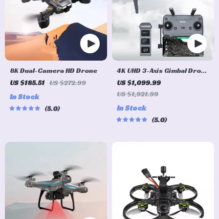
8K Dual-Camera HD Drone
4K UHD 3-Axis Gimbal Drone
with Advanced Obstacle
US $185.51
US $272.99
US $1,099.99
Avoidance and Long-Range
US $1,921.99
In Stock
Transmission
In Stock
5.0
5.0