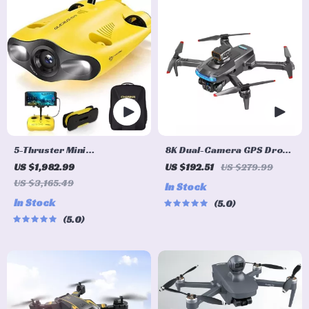
5-Thruster Mini
8K Dual-Camera GPS Drone
Underwater Drone with 4K
with Brushless Motors and
US $1,982.99
US $192.51
US $279.99
HD Camera and 100m
Obstacle Avoidance
US $3,165.49
In Stock
Tether
In Stock
5.0
5.0