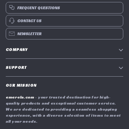
FREQUENT QUESTIONS
CONTACT US
NEWSLETTER
COMPANY
Blog
SUPPORT
Meet The Team
Contact Us
Careers
OUR MISSION
Shipping Info
Press
emerela.com
- your trusted destination for high-
FAQ
Influencers
quality products and exceptional customer service.
Returns Center
Affiliates
We are dedicated to providing a seamless shopping
experience, with a diverse selection of items to meet
Payment Methods
Investor Relations
all your needs.
Order Status
Partners