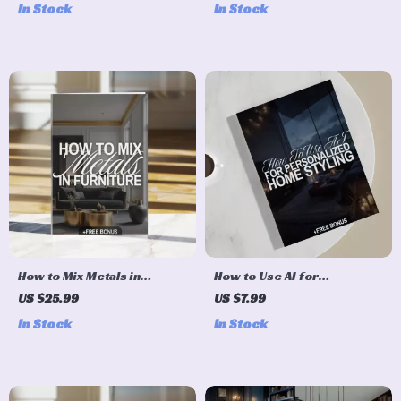
In Stock
In Stock
Guide for Interior Design,
Interior Design eBook,
Color Schemes, Furniture &
Color Palette Checklist, AI
Decor Inspiration
Design Tips
How to Mix Metals in
How to Use AI for
Furniture Checklist |
Personalized Home Styling |
US $25.99
US $7.99
Interior Design Guide |
Digital Guide for Modern
In Stock
In Stock
Digital Download Home
Home Design, AI-Powered
Decor Styling eBook
Interior Inspiration & Easy
Styling Tips