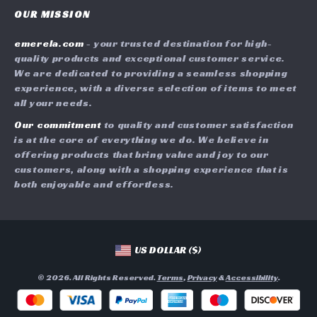
Careers
OUR MISSION
Shipping Info
Press
emerela.com
- your trusted destination for high-
FAQ
Influencers
quality products and exceptional customer service.
Returns Center
Affiliates
We are dedicated to providing a seamless shopping
experience, with a diverse selection of items to meet
Payment Methods
Investor Relations
all your needs.
Order Status
Partners
Our commitment
to quality and customer satisfaction
is at the core of everything we do. We believe in
Sustainability
offering products that bring value and joy to our
Philosophy
customers, along with a shopping experience that is
both enjoyable and effortless.
Community
US DOLLAR ($)
© 2026. All Rights Reserved.
Terms
,
Privacy
&
Accessibility
.