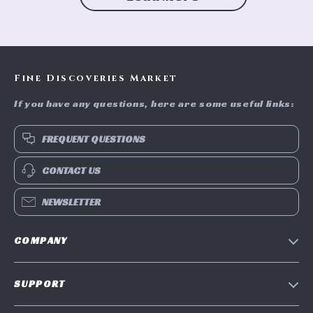
Fine Discoveries Market
If you have any questions, here are some useful links:
FREQUENT QUESTIONS
CONTACT US
NEWSLETTER
COMPANY
Blog
SUPPORT
Meet The Team
Contact Us