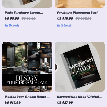
Patio Furniture Layout
Furniture Placement Basics
Seasonal Planner | Outdoor
eBook | Digital Download
US $5.99
US $9.22
US $18.99
US $37.98
Furniture Layout Guide for
Guide for Room Layouts,
In Stock
In Stock
Seasonal Patio Design |
Interior Design, and Home
Digital Download for
Decorating Flow
Garden & Backyard Spaces
Design Your Dream Home |
Harmonizing Hues | Digital
Home Decoration Ideas
Guide on How to Pair
US $15.99
US $27.99
eBook | Digital Download
Neutral and Jewel Tone |