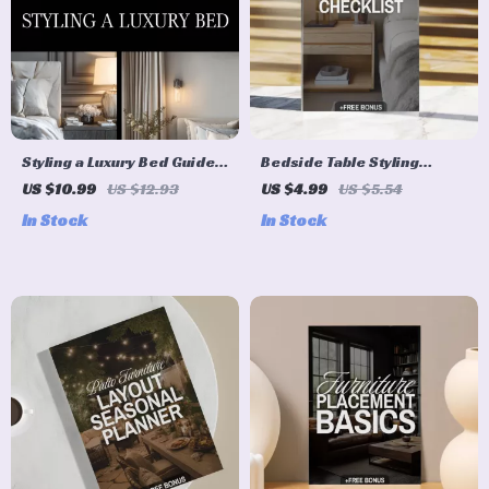
Styling a Luxury Bed Guide –
Bedside Table Styling
Ultimate Digital Guide for
Checklist | Digital Download
US $10.99
US $12.93
US $4.99
US $5.54
Luxury Bedding, Bed
Guide, Bedroom Decor
In Stock
In Stock
Styling, Sheets, Blankets,
eBook, Nightstand Styling
Pillows, and Modern
Ideas, Minimalist Home
Bedding Techniques
Organization Printable