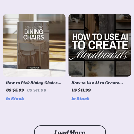
for Stylish Room
AI-Powered Planning
Makeovers
(Digital Download eBook &
Checklist)
How to Pick Dining Chairs
How to Use AI to Create
Checklist | Digital Download
Moodboards | Digital Guide
US $5.99
US $11.98
US $11.99
Guide for Choosing the
for Designers, Creatives,
In Stock
In Stock
Perfect Dining Room
Entrepreneurs, and
Chairs, Home Decor, Dining
Branding Inspiration
Table Seating, Interior
Design Tips
Load More