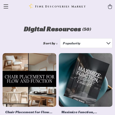
Fine Discoveries Market
Digital Resources
(50)
Sort by :
Popularity
Chair Placement for Flow
Maximize Function,