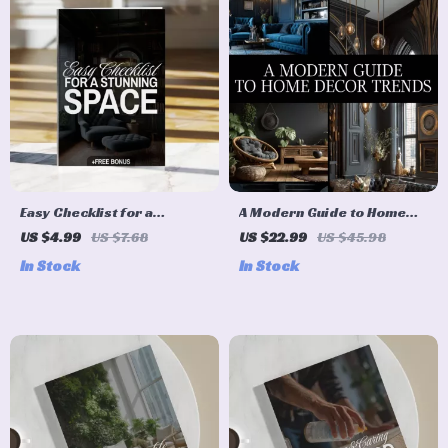
Easy Checklist for a
A Modern Guide to Home
Stunning Space | Digital
Decor Trends | Digital
US $4.99
US $7.68
US $22.99
US $45.98
Home Decor Design Ideas
eBook for Stylish Interiors,
In Stock
In Stock
Guide & Printable
Trendspotting, and
Organization Tool
Sustainable Design
Inspiration