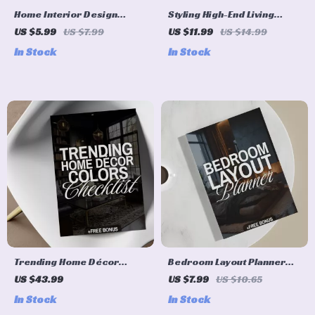
Home Interior Design
Styling High-End Living
Kitchen Ideas Checklist |
Room | eBook Guide on How
US $5.99
US $7.99
US $11.99
US $14.99
Digital Download | Kitchen
to Style a High-End Living
In Stock
In Stock
Remodel, Renovation &
Room | Digital Download for
Styling Guide
Luxury Interior Design,
Modern Home Styling,
Elegant Decor Ideas
Trending Home Décor
Bedroom Layout Planner
Colors Checklist | Digital
Guide | Luxury Small
US $43.99
US $7.99
US $10.65
Download Interior Design
Bedroom Design, Furniture
In Stock
In Stock
Guide, eBook & Printable
Layout, Lighting, Textures &