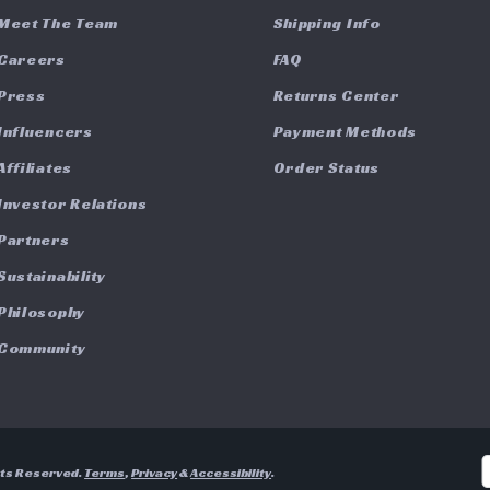
Meet The Team
Shipping Info
Careers
FAQ
Press
Returns Center
Influencers
Payment Methods
Affiliates
Order Status
Investor Relations
Partners
Sustainability
Philosophy
Community
hts Reserved.
Terms
,
Privacy
&
Accessibility
.