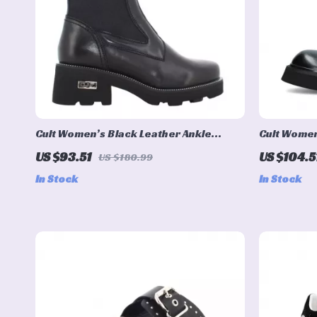
Cult Women’s Black Leather Ankle
Cult Women
Boots
US $93.51
US $104.5
US $180.99
In Stock
In Stock