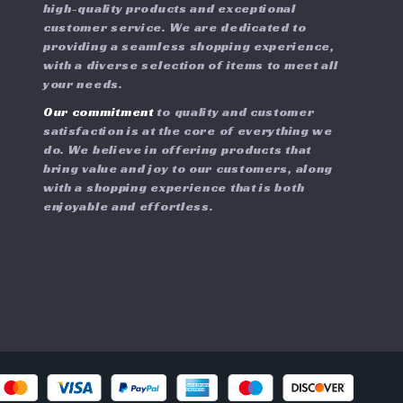
high-quality products and exceptional
customer service. We are dedicated to
providing a seamless shopping experience,
with a diverse selection of items to meet all
your needs.
Our commitment
to quality and customer
satisfaction is at the core of everything we
do. We believe in offering products that
bring value and joy to our customers, along
with a shopping experience that is both
enjoyable and effortless.