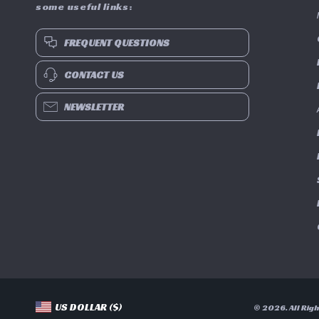
some useful links:
FREQUENT QUESTIONS
CONTACT US
NEWSLETTER
US DOLLAR ($)
© 2026. All Rig