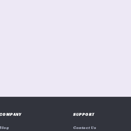
COMPANY
SUPPORT
Blog
Contact Us