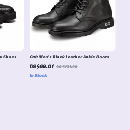
rm Shoes
Cult Men’s Black Leather Ankle Boots
US $69.01
US $131.99
In Stock