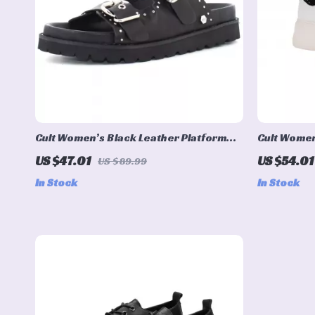
Cult Women’s Black Leather Platform
Cult Women
Sandals
Shoes
US $47.01
US $54.01
US $89.99
In Stock
In Stock