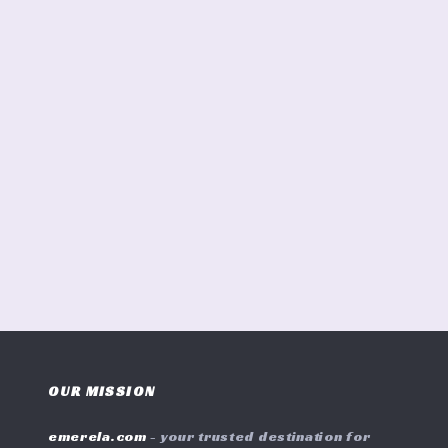
OUR MISSION
emerela.com
- your trusted destination for