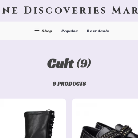
ine Discoveries Ma
Shop
Popular
Best deals
Cult
(9)
9 PRODUCTS