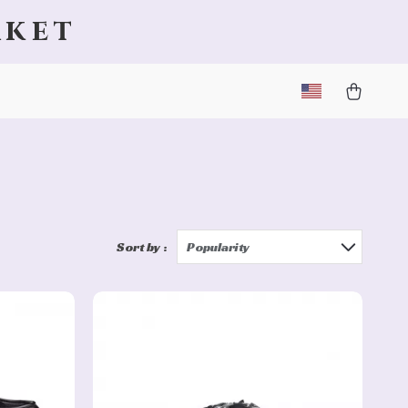
rket
Sort by :
Popularity