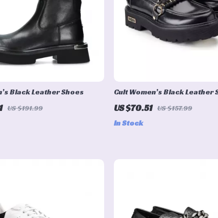
’s Black Leather Shoes
Cult Women’s Black Leather
1
US $70.51
US $191.99
US $157.99
In Stock