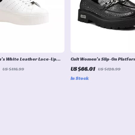
’s White Leather Lace-Up
Cult Women’s Slip-On Platfo
US $66.01
US $116.99
US $128.99
In Stock