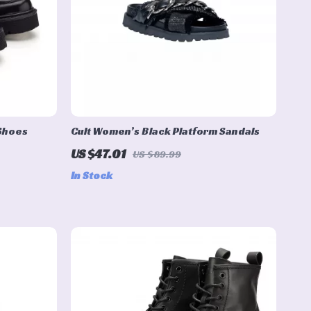
 Shoes
Cult Women’s Black Platform Sandals
US $47.01
US $89.99
In Stock