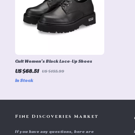
Cult Women’s Black Lace-Up Shoes
US $68.51
US $155.99
In Stock
Fine Discoveries Market
If you have any questions, here are