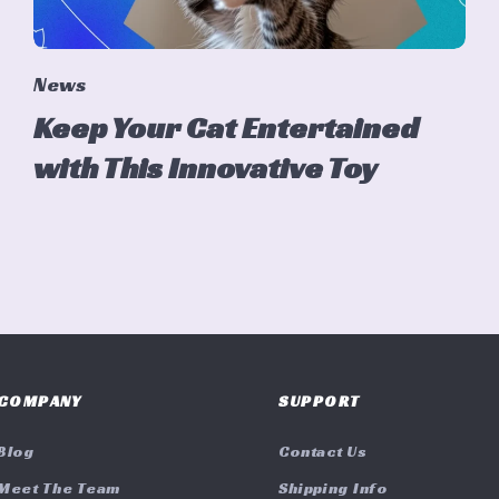
News
Keep Your Cat Entertained
with This Innovative Toy
COMPANY
SUPPORT
Blog
Contact Us
Meet The Team
Shipping Info