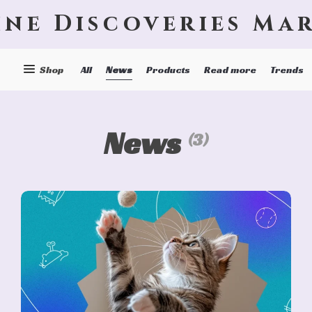
ine Discoveries Ma
News
Shop
All
Products
Read more
Trends
News
(3)