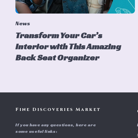
News
Transform Your Car’s
Interior with This Amazing
Back Seat Organizer
Fine Discoveries Market
If you have any questions, here are
some useful links: