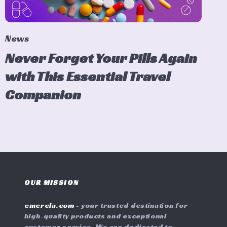
News
Never Forget Your Pills Again
with This Essential Travel
Companion
OUR MISSION
emerela.com
- your trusted destination for
high-quality products and exceptional
customer service. We are dedicated to