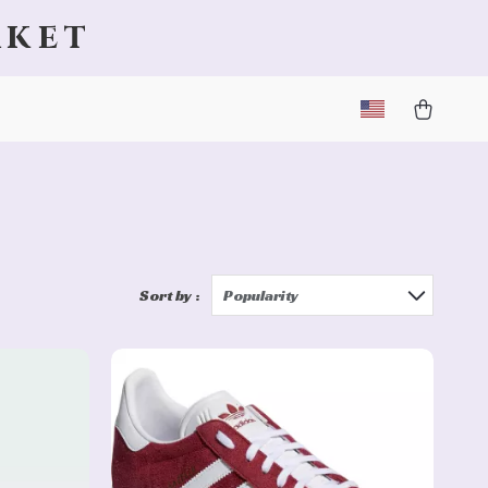
rket
Sort by :
Popularity