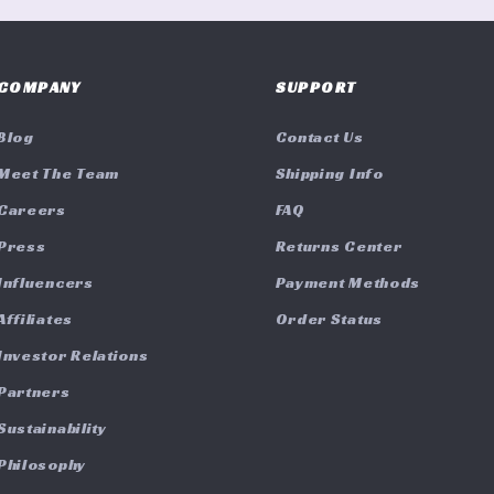
COMPANY
SUPPORT
Blog
Contact Us
Meet The Team
Shipping Info
Careers
FAQ
Press
Returns Center
Influencers
Payment Methods
Affiliates
Order Status
Investor Relations
Partners
Sustainability
Philosophy