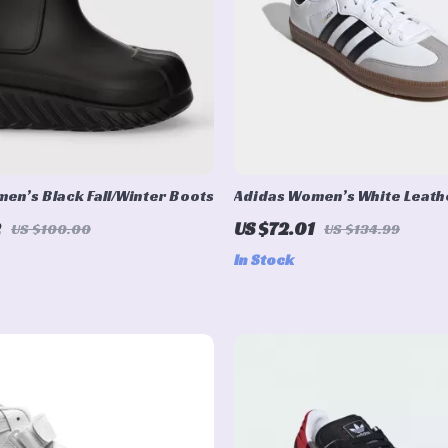
en’s Black Fall/Winter Boots
Adidas Women’s White Leath
Sneakers
2
US $72.01
US $100.00
US $134.99
In Stock