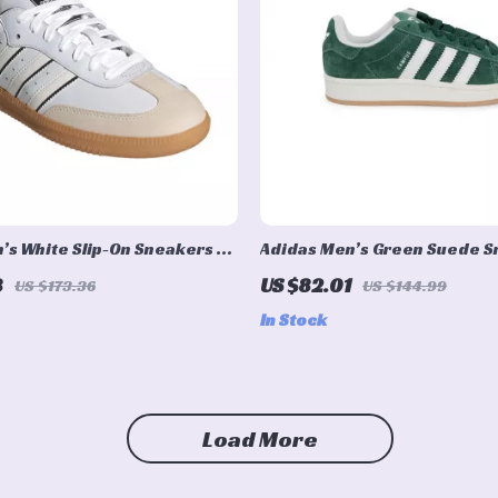
’s White Slip-On Sneakers –
Adidas Men’s Green Suede 
rsatile
8
US $82.01
US $173.36
US $144.99
In Stock
Load More