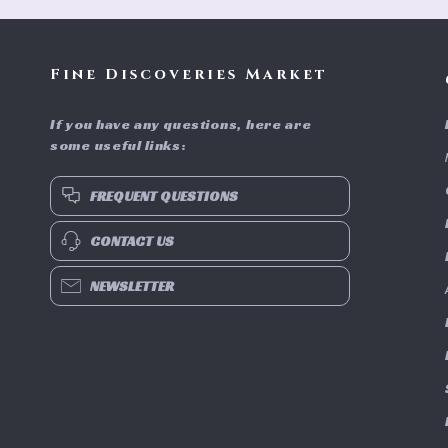
Fine Discoveries Market
If you have any questions, here are
some useful links:
FREQUENT QUESTIONS
CONTACT US
NEWSLETTER