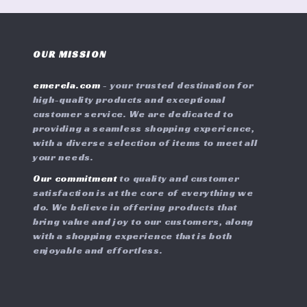
OUR MISSION
emerela.com
- your trusted destination for
high-quality products and exceptional
customer service. We are dedicated to
providing a seamless shopping experience,
with a diverse selection of items to meet all
your needs.
Our commitment
to quality and customer
satisfaction is at the core of everything we
do. We believe in offering products that
bring value and joy to our customers, along
with a shopping experience that is both
enjoyable and effortless.