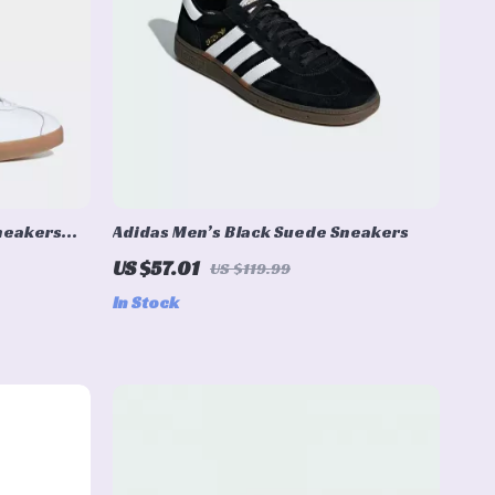
Sneakers
Adidas Men’s Black Suede Sneakers
US $57.01
US $119.99
In Stock