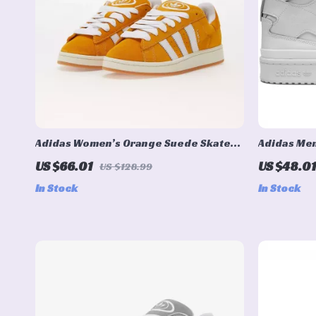
Adidas Women’s Orange Suede Skate
Adidas Men
Sneakers
US $66.01
US $48.01
US $128.99
In Stock
In Stock