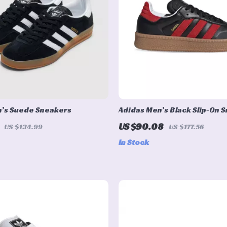
n’s Suede Sneakers
Adidas Men’s Black Slip-On 
US $90.08
US $134.99
US $177.56
In Stock