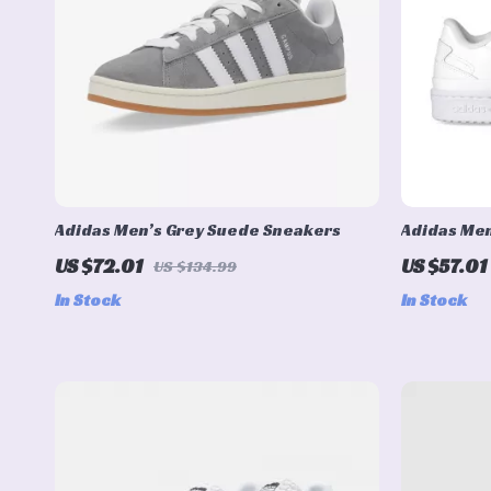
Adidas Men’s Grey Suede Sneakers
Adidas Men
Sneakers
US $72.01
US $57.01
US $134.99
In Stock
In Stock