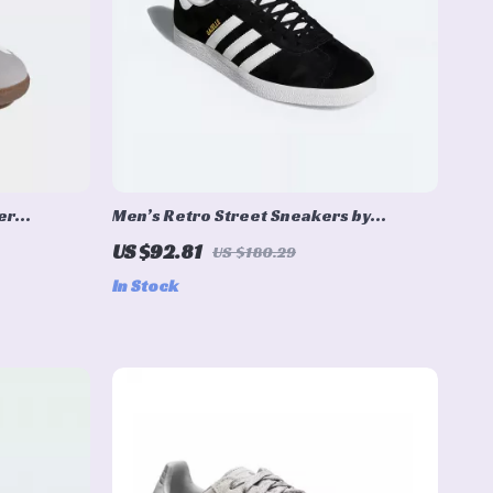
er
Men’s Retro Street Sneakers by
Adidas– Nubuck Low-Top for All Seasons
US $92.81
US $180.29
In Stock