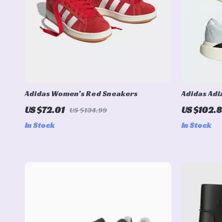
Adidas Women’s Red Sneakers
Adidas Adi
US $72.01
US $102.8
US $134.99
In Stock
In Stock