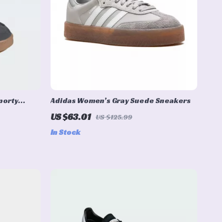
porty
Adidas Women’s Gray Suede Sneakers
r
US $63.01
US $125.99
In Stock