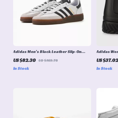
Adidas Men’s Black Leather Slip-On
Adidas Wom
Sneakers – Spring/Summer Sporty Style
US $82.30
US $37.0
US $169.78
In Stock
In Stock