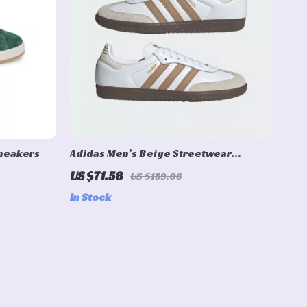
Sneakers
Adidas Men’s Beige Streetwear
Sneakers
US $71.58
US $159.06
In Stock