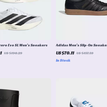
zero Evo SL Men’s Sneakers
Adidas Men’s Slip-On Sneake
1
US $70.11
US $190.29
US $157.59
In Stock