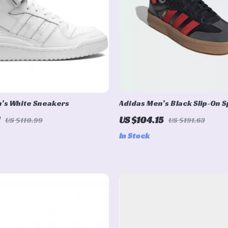
’s White Sneakers
Adidas Men’s Black Slip-On S
Sneakers for Spring/Summe
US $104.15
US $110.99
US $191.63
In Stock