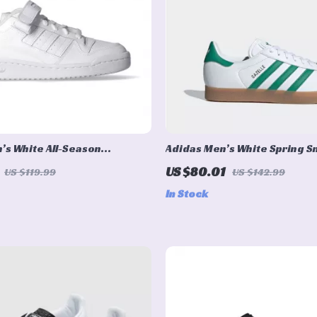
’s White All-Season
Adidas Men’s White Spring 
with Laces
US $80.01
US $119.99
US $142.99
In Stock