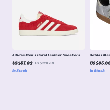
Adidas Men’s Coral Leather Sneakers
Adidas Men
Sporty & Ve
US $57.02
US $85.8
US $120.00
In Stock
In Stock