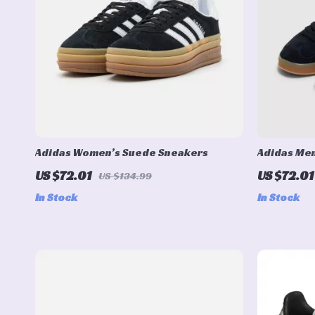
Adidas Women’s Suede Sneakers
Adidas Me
US $72.01
US $72.01
US $134.99
In Stock
In Stock