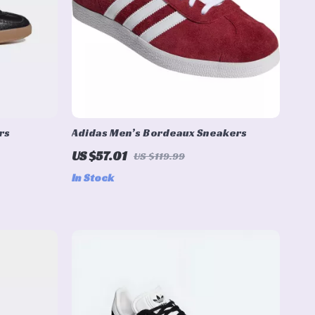
rs
Adidas Men’s Bordeaux Sneakers
US $57.01
US $119.99
In Stock