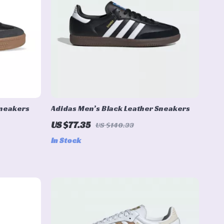
Sneakers
Adidas Men’s Black Leather Sneakers
US $77.35
US $140.33
In Stock