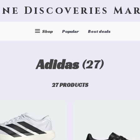
ine Discoveries Ma
Shop
Popular
Best deals
Adidas
(27)
27 PRODUCTS